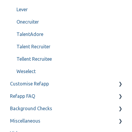
Lever
Onecruiter
TalentAdore
Talent Recruiter
Tellent Recruitee
Weselect
Customise Refapp
Refapp FAQ
Only for administrators
Background Checks
Only for administrators - SSO
Privacy policy
Miscellaneous
Forms
FAQ