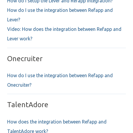
How do I setup the Lever and Refapp integration?
How do I use the integration between Refapp and
Lever?
Video: How does the integration between Refapp and
Lever work?
Onecruiter
How do I use the integration between Refapp and
Onecruiter?
TalentAdore
How does the integration between Refapp and
TalentAdore work?