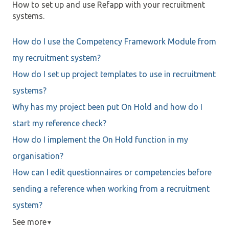
How to set up and use Refapp with your recruitment
systems.
How do I use the Competency Framework Module from
my recruitment system?
How do I set up project templates to use in recruitment
systems?
Why has my project been put On Hold and how do I
start my reference check?
How do I implement the On Hold function in my
organisation?
How can I edit questionnaires or competencies before
sending a reference when working from a recruitment
system?
See more
▼