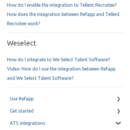
How do I enable the integration to Tellent Recruitee?
How does the integration between Refapp and Tellent
Recruitee work?
Weselect
How do I integrate to We Select Talent Software?
Video: How do I use the integration between Refapp
and We Select Talent Software?
Use Refapp
Get started
Candidate and referee communication
ATS integrations
Reference check calls
My profile