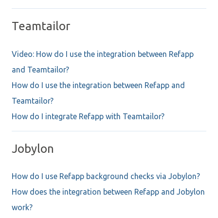
Teamtailor
Video: How do I use the integration between Refapp
and Teamtailor?
How do I use the integration between Refapp and
Teamtailor?
How do I integrate Refapp with Teamtailor?
Jobylon
How do I use Refapp background checks via Jobylon?
How does the integration between Refapp and Jobylon
work?