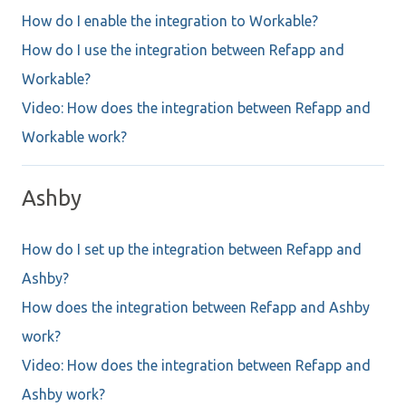
How do I enable the integration to Workable?
How do I use the integration between Refapp and
Workable?
Video: How does the integration between Refapp and
Workable work?
Ashby
How do I set up the integration between Refapp and
Ashby?
How does the integration between Refapp and Ashby
work?
Video: How does the integration between Refapp and
Ashby work?