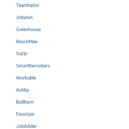
Teamtailor
Jobylon
Greenhouse
ReachMee
Varbi
SmartRecruiters
Workable
Ashby
Bullhorn
Fountain
JobAdder