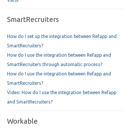
SmartRecruiters
How do I set up the integration between Refapp and
SmartRecruiters?
How do I use the integration between Refapp and
SmartRecruiters through automatic process?
How do I use the integration between Refapp and
SmartRecruiters?
Video: How do I use the integration between Refapp
and SmartRecruiters?
Workable