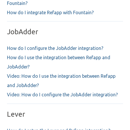
Fountain?
How do I integrate Refapp with Fountain?
JobAdder
How do I configure the JobAdder integration?
How do I use the integration between Refapp and
JobAdder?
Video: How do I use the integration between Refapp
and JobAdder?
Video: How do I configure the JobAdder integration?
Lever