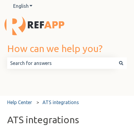
English
Show submenu for translations
How can we help you?
There are no suggestions because the search field is 
Help Center
ATS integrations
ATS integrations