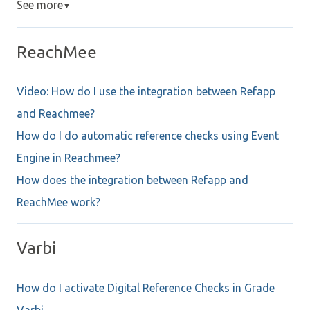
See more
▼
ReachMee
Video: How do I use the integration between Refapp
and Reachmee?
How do I do automatic reference checks using Event
Engine in Reachmee?
How does the integration between Refapp and
ReachMee work?
Varbi
How do I activate Digital Reference Checks in Grade
Varbi