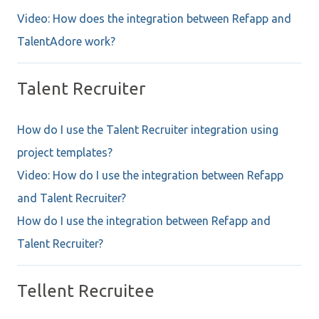
Video: How does the integration between Refapp and
TalentAdore work?
Talent Recruiter
How do I use the Talent Recruiter integration using
project templates?
Video: How do I use the integration between Refapp
and Talent Recruiter?
How do I use the integration between Refapp and
Talent Recruiter?
Tellent Recruitee