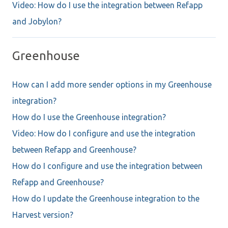
Video: How do I use the integration between Refapp
and Jobylon?
Greenhouse
How can I add more sender options in my Greenhouse
integration?
How do I use the Greenhouse integration?
Video: How do I configure and use the integration
between Refapp and Greenhouse?
How do I configure and use the integration between
Refapp and Greenhouse?
How do I update the Greenhouse integration to the
Harvest version?