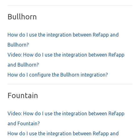
Bullhorn
How do I use the integration between Refapp and
Bullhorn?
Video: How do I use the integration between Refapp
and Bullhorn?
How do I configure the Bullhorn integration?
Fountain
Video: How do I use the integration between Refapp
and Fountain?
How do I use the integration between Refapp and