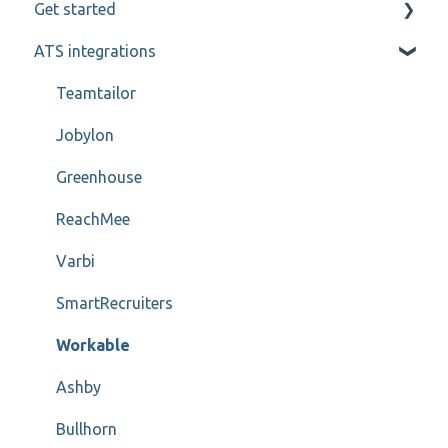
Get started
Candidate and referee communication
ATS integrations
Reference check calls
My profile
Teamtailor
Jobylon
Greenhouse
ReachMee
Varbi
SmartRecruiters
Workable
Ashby
Bullhorn