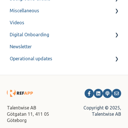
Miscellaneous
Forms
FAQ
Videos
Refapp Insights
Contact
Digital Onboarding
Recorded Webinar
Newsletter
For administrators
Operational updates
Archive
Copyright © 2025,
Talentwise AB
Talentwise AB
Götgatan 11,
411 05
Göteborg