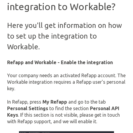
integration to Workable?
Here you'll get information on how
to set up the integration to
Workable.
Refapp and Workable - Enable the integration
Your company needs an activated Refapp account. The
Workable integration requires a Refapp user's personal
key.
In Refapp, press
My Refapp
and go to the tab
Personal Settings
to find the section
Personal API
Keys
. If this section is not visible, please get in touch
with Refapp support, and we will enable it.