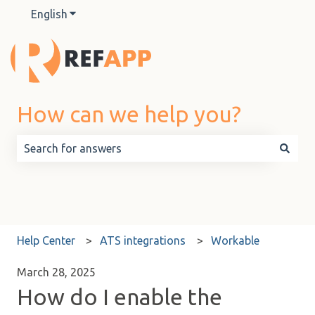
English
Show submenu for translations
How can we help you?
There are no suggestions because the search field is 
Help Center
ATS integrations
Workable
March 28, 2025
How do I enable the