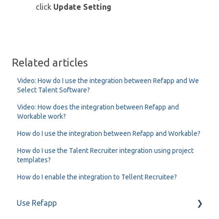
click
Update Setting
Related articles
Video: How do I use the integration between Refapp and We
Select Talent Software?
Video: How does the integration between Refapp and
Workable work?
How do I use the integration between Refapp and Workable?
How do I use the Talent Recruiter integration using project
templates?
How do I enable the integration to Tellent Recruitee?
Use Refapp