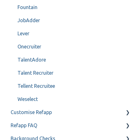
Fountain
JobAdder
Lever
Onecruiter
TalentAdore
Talent Recruiter
Tellent Recruitee
Weselect
Customise Refapp
Refapp FAQ
Only for administrators
Background Checks
Only for administrators - SSO
Privacy policy