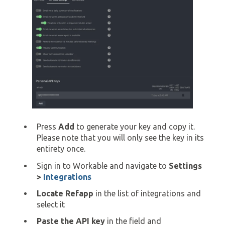
Press
Add
to generate your key and copy it.
Please note that you will only see the key in its
entirety once.
Sign in to Workable and navigate to
Settings
>
Integrations
Locate Refapp
in the list of integrations and
select it
Paste the API key
in the field and