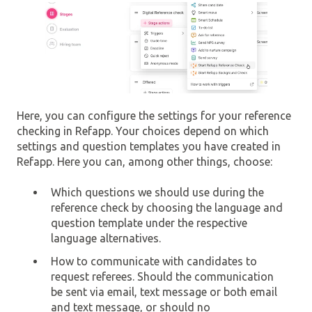
Here, you can configure the settings for your reference
checking in Refapp. Your choices depend on which
settings and question templates you have created in
Refapp. Here you can, among other things, choose:
Which questions we should use during the
reference check by choosing the language and
question template under the respective
language alternatives.
How to communicate with candidates to
request referees. Should the communication
be sent via email, text message or both email
and text message, or should no