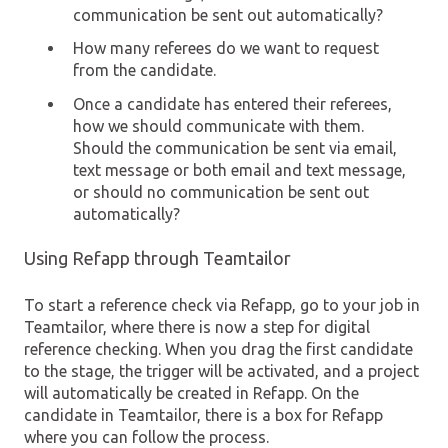
communication be sent out automatically?
How many referees do we want to request
from the candidate.
Once a candidate has entered their referees,
how we should communicate with them.
Should the communication be sent via email,
text message or both email and text message,
or should no communication be sent out
automatically?
Using Refapp through Teamtailor
To start a reference check via Refapp, go to your job in
Teamtailor, where there is now a step for digital
reference checking. When you drag the first candidate
to the stage, the trigger will be activated, and a project
will automatically be created in Refapp. On the
candidate in Teamtailor, there is a box for Refapp
where you can follow the process.