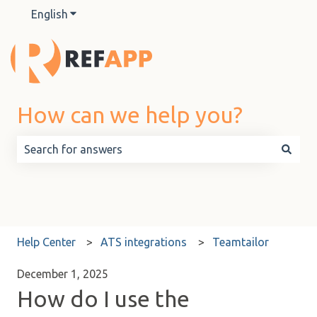
English
Show submenu for translations
How can we help you?
There are no suggestions because the search field is 
Help Center
ATS integrations
Teamtailor
December 1, 2025
How do I use the