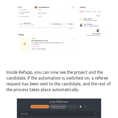
Inside Refapp, you can now see the project and the
candidate. If the automation is switched on, a referee
request has been sent to the candidate, and the rest of
the process takes place automatically.