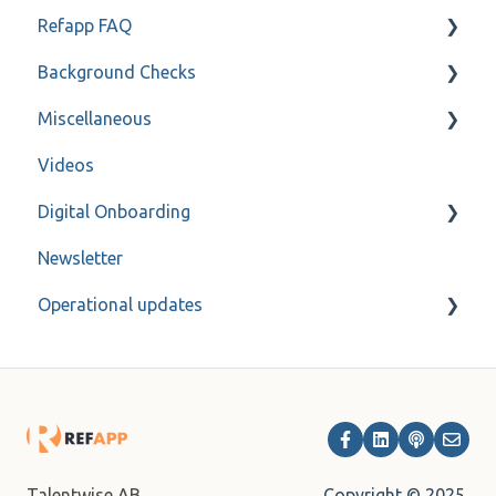
Refapp FAQ
Only for administrators
Background Checks
Only for administrators - SSO
Privacy policy
Miscellaneous
Forms
FAQ
Videos
Refapp Insights
Contact
Digital Onboarding
Recorded Webinar
Newsletter
For administrators
Operational updates
Archive
Copyright © 2025,
Talentwise AB