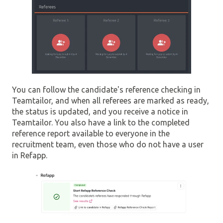
You can follow the candidate's reference checking in
Teamtailor, and when all referees are marked as ready,
the status is updated, and you receive a notice in
Teamtailor. You also have a link to the completed
reference report available to everyone in the
recruitment team, even those who do not have a user
in Refapp.