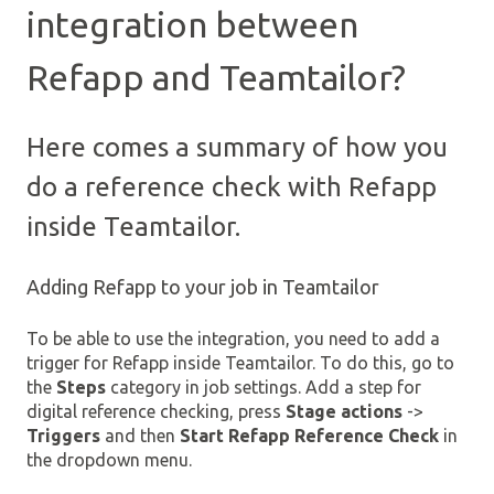
integration between
Refapp and Teamtailor?
Here comes a summary of how you
do a reference check with Refapp
inside Teamtailor.
Adding Refapp to your job in Teamtailor
To be able to use the integration, you need to add a
trigger for Refapp inside Teamtailor. To do this, go to
the
Steps
category in job settings. Add a step for
digital reference checking, press
Stage actions
->
Triggers
and then
Start Refapp Reference Check
in
the dropdown menu.