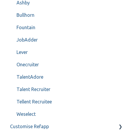
Ashby
Bullhorn
Fountain
JobAdder
Lever
Onecruiter
TalentAdore
Talent Recruiter
Tellent Recruitee
Weselect
Customise Refapp