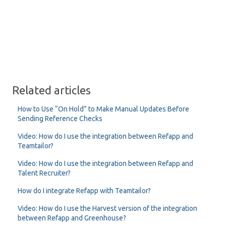
Related articles
How to Use “On Hold” to Make Manual Updates Before
Sending Reference Checks
Video: How do I use the integration between Refapp and
Teamtailor?
Video: How do I use the integration between Refapp and
Talent Recruiter?
How do I integrate Refapp with Teamtailor?
Video: How do I use the Harvest version of the integration
between Refapp and Greenhouse?