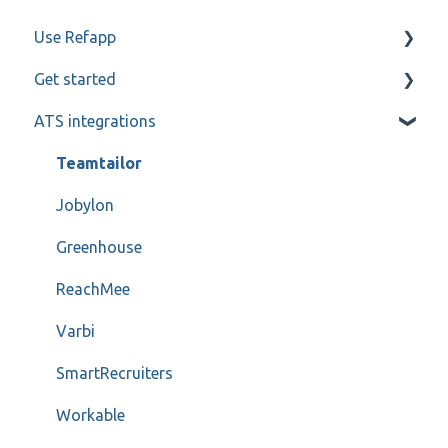
Use Refapp
Get started
Candidate and referee communication
ATS integrations
Reference check calls
My profile
Teamtailor
Jobylon
Greenhouse
ReachMee
Varbi
SmartRecruiters
Workable