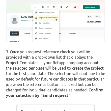
3. Once you request reference check you will be
provided with a drop-down list that displays the
Project Templates in your Refapp company account -
the selected template will be used to create the project
for the first candidate. The selection will continue to be
used by default for future candidates in that particular
job when the reference button is clicked but can be
changed for individual candidates as needed.
Confirm
your selection by "Send request".