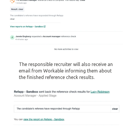
The responsible recruiter will also receive an
email from Workable informing them about
the finished reference check results.