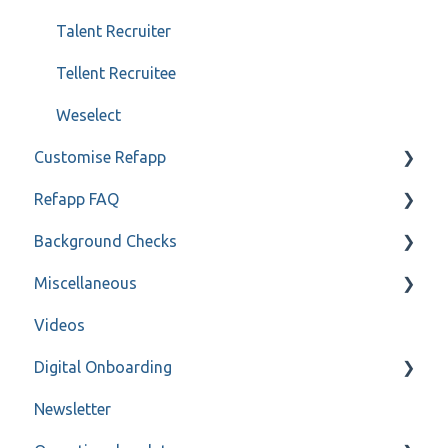
Talent Recruiter
Tellent Recruitee
Weselect
Customise Refapp
Refapp FAQ
Only for administrators
Background Checks
Only for administrators - SSO
Privacy policy
Miscellaneous
Forms
FAQ
Videos
Refapp Insights
Contact
Digital Onboarding
Recorded Webinar
Newsletter
For administrators