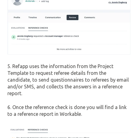
5. Refapp uses the information from the Project
Template to request referee details from the
candidate, to send questionnaires to referees by email
and/or SMS, and collects the answers in a reference
report.
6. Once the reference check is done you will find a link
to a reference report in Workable.