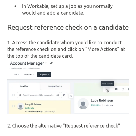
In Workable, set up a job as you normally
would and add a candidate.
Request reference check on a candidate
1. Access the candidate whom you'd like to conduct
the reference check on and click on "More Actions" at
the top of the candidate card.
2. Choose the alternative "Request reference check"