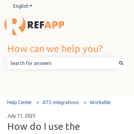
English
Show submenu for translations
How can we help you?
There are no suggestions because the search field is 
Help Center
ATS integrations
Workable
July 11, 2025
How do I use the