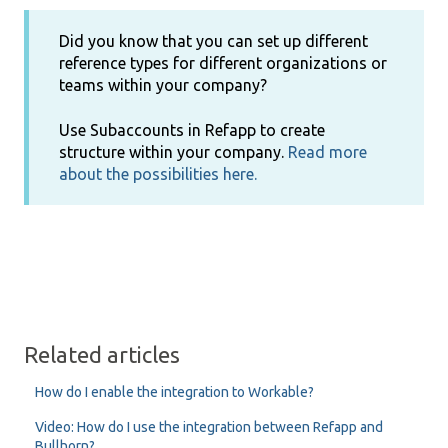
Did you know that you can set up different
reference types for different organizations or
teams within your company?
Use Subaccounts in Refapp to create
structure within your company.
Read more
about the possibilities here.
Related articles
How do I enable the integration to Workable?
Video: How do I use the integration between Refapp and
Bullhorn?