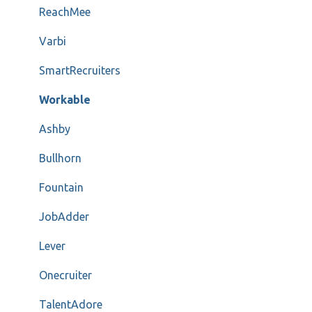
ReachMee
Varbi
SmartRecruiters
Workable
Ashby
Bullhorn
Fountain
JobAdder
Lever
Onecruiter
TalentAdore