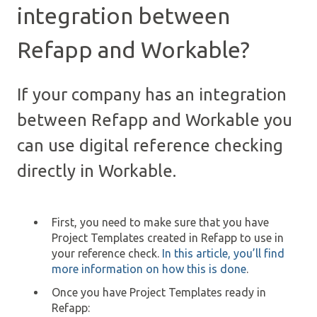
integration between
Refapp and Workable?
If your company has an integration
between Refapp and Workable you
can use digital reference checking
directly in Workable.
First, you need to make sure that you have
Project Templates created in Refapp to use in
your reference check.
In this article, you’ll find
more information on how this is done
.
Once you have Project Templates ready in
Refapp: