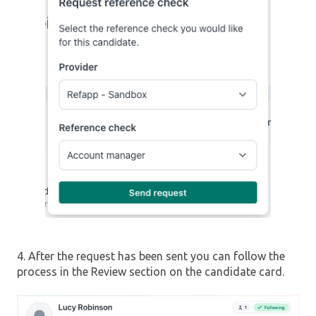
4. After the request has been sent you can follow the
process in the Review section on the candidate card.