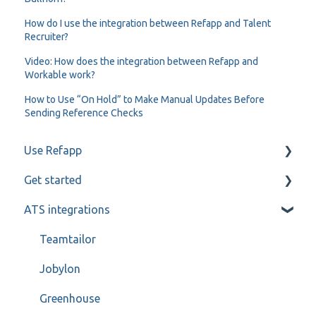
How do I use the integration between Refapp and Talent
Recruiter?
Video: How does the integration between Refapp and
Workable work?
How to Use “On Hold” to Make Manual Updates Before
Sending Reference Checks
Use Refapp
Get started
Candidate and referee communication
ATS integrations
Reference check calls
My profile
Teamtailor
Jobylon
Greenhouse