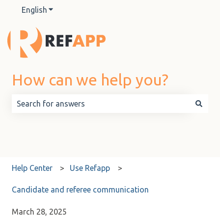
English
Show submenu for translations
How can we help you?
There are no suggestions because the search field is 
Help Center
Use Refapp
Candidate and referee communication
March 28, 2025