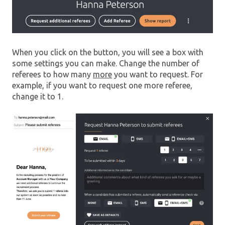
When you click on the button, you will see a box with
some settings you can make. Change the number of
referees to how many
more
you want to request. For
example, if you want to request one more referee,
change it to 1.