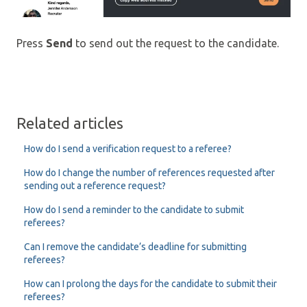
Press
Send
to send out the request to the candidate.
Related articles
How do I send a verification request to a referee?
How do I change the number of references requested after
sending out a reference request?
How do I send a reminder to the candidate to submit
referees?
Can I remove the candidate’s deadline for submitting
referees?
How can I prolong the days for the candidate to submit their
referees?