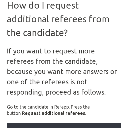
How do I request
additional referees from
the candidate?
If you want to request more
referees from the candidate,
because you want more answers or
one of the referees is not
responding, proceed as follows.
Go to the candidate in Refapp. Press the
button
Request additional referees.