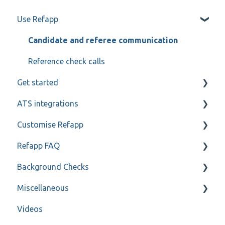
Use Refapp
Candidate and referee communication
Reference check calls
Get started
ATS integrations
My profile
Customise Refapp
Teamtailor
Refapp FAQ
Jobylon
Only for administrators
Background Checks
Greenhouse
Only for administrators - SSO
Privacy policy
Miscellaneous
ReachMee
Forms
FAQ
Videos
Varbi
Refapp Insights
Contact