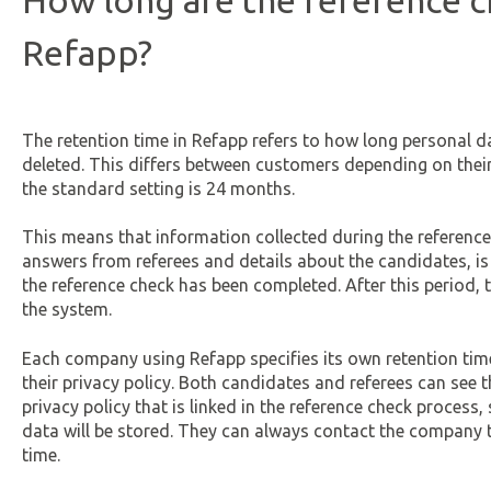
How long are the reference c
Refapp?
The retention time in Refapp refers to how long personal dat
deleted. This differs between customers depending on thei
the standard setting is 24 months.
This means that information collected during the reference
answers from referees and details about the candidates, is 
the reference check has been completed. After this period, 
the system.
Each company using Refapp specifies its own retention time
their privacy policy. Both candidates and referees can see t
privacy policy that is linked in the reference check proces
data will be stored. They can always contact the company to
time.