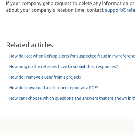
If your company get a request to delete any information o
about your company's retetion time, contact
support@ref
Related articles
How do I act when Refapp alerts for suspected fraud in my referen
How long do the referees have to submit their responses?
How do I remove a user from a project?
How do I download a reference report as a PDF?
How can I choose which questions and answers that are shown in t