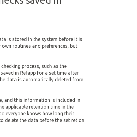
hecks saved in
a is stored in the system before it is
r own routines and preferences, but
 checking process, such as the
saved in Refapp for a set time after
the data is automatically deleted from
, and this information is included in
he applicable retention time in the
s, so everyone knows how long their
 delete the data before the set retion