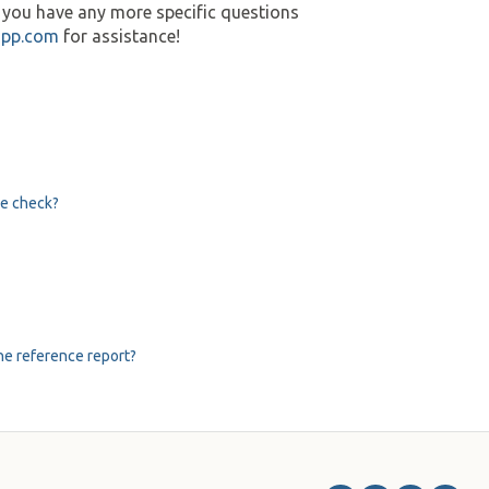
r you have any more specific questions
app.com
for assistance!
ce check?
he reference report?