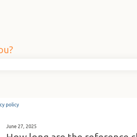
ou?
he search field is empty.
cy policy
June 27, 2025