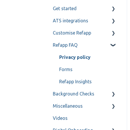
Get started
Candidate and referee
communication
ATS integrations
My profile
Reference check calls
Customise Refapp
Teamtailor
Refapp FAQ
Jobylon
Only for administrators
Greenhouse
Only for administrators -
Privacy policy
SSO
ReachMee
Forms
Varbi
Refapp Insights
Background Checks
SmartRecruiters
Miscellaneous
Workable
FAQ
Videos
Ashby
Contact