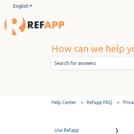
English
Show submenu for translations
How can we help y
There are no suggestions because t
Help Center
Refapp FAQ
Priva
Use Refapp