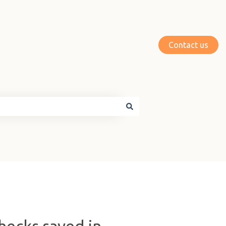
Contact us