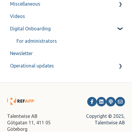
Miscellaneous
ReachMee
Forms
FAQ
Videos
Varbi
Refapp Insights
Contact
Digital Onboarding
SmartRecruiters
Recorded Webinar
Workable
For administrators
Newsletter
Ashby
Operational updates
Bullhorn
Fountain
Archive
JobAdder
Lever
Onecruiter
Copyright © 2025,
Talentwise AB
Talentwise AB
Götgatan 11,
411 05
TalentAdore
Göteborg