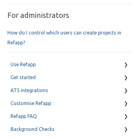
For administrators
How do I control which users can create projects in
Refapp?
Use Refapp
Get started
Candidate and referee communication
ATS integrations
Reference check calls
My profile
Customise Refapp
Teamtailor
Refapp FAQ
Jobylon
Only for administrators
Background Checks
Greenhouse
Only for administrators - SSO
Privacy policy