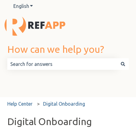
English
Show submenu for translations
How can we help you?
There are no suggestions because the search field is 
Help Center
Digital Onboarding
Digital Onboarding