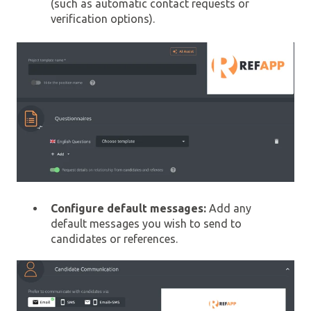
(such as automatic contact requests or
verification options).
Configure default messages:
Add any
default messages you wish to send to
candidates or references.