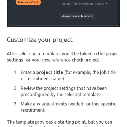
Customize your project
After selecting a template, you'll be taken to the project
settings for your new reference check project.
Enter a
project title
(for example, the job title
or recruitment name).
Review the project settings that have been
preconfigured by the selected template.
Make any adjustments needed for this specific
recruitment.
The template provides a starting point, but you can