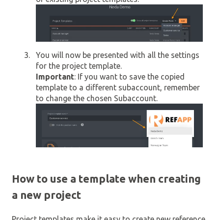
You will now be presented with all the settings
for the project template.
Important
: If you want to save the copied
template to a different subaccount, remember
to change the chosen Subaccount.
How to use a template when creating
a new project
Project templates make it easy to create new reference