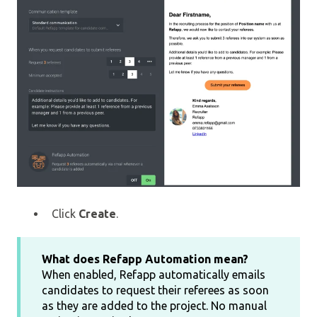
Click
Create
.
What does Refapp Automation mean?
When enabled, Refapp automatically emails
candidates to request their referees as soon
as they are added to the project. No manual