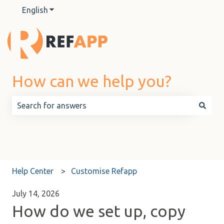
English
Show submenu for translations
How can we help you?
There are no suggestions because the search field is 
Help Center
Customise Refapp
July 14, 2026
How do we set up, copy