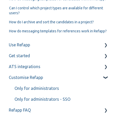
Can I control which project types are available for different
users?
How do I archive and sort the candidates in a project?
How do messaging templates for references work in Refapp?
Use Refapp
Get started
Candidate and referee communication
ATS integrations
Reference check calls
My profile
Customise Refapp
Teamtailor
Jobylon
Only for administrators
Greenhouse
Only for administrators - SSO
Refapp FAQ
ReachMee