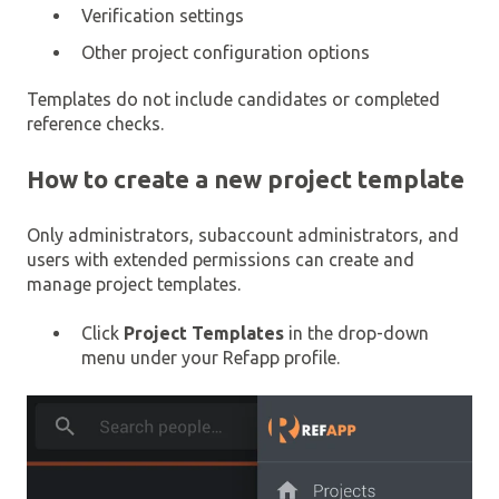
Verification settings
Other project configuration options
Templates do not include candidates or completed
reference checks.
How to create a new project template
Only administrators, subaccount administrators, and
users with extended permissions can create and
manage project templates.
Click
Project Templates
in the drop-down
menu under your Refapp profile.