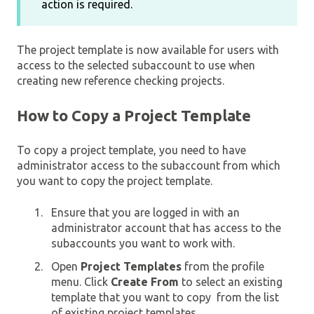
action is required.
The project template is now available for users with
access to the selected subaccount to use when
creating new reference checking projects.
How to Copy a Project Template
To copy a project template, you need to have
administrator access to the subaccount from which
you want to copy the project template.
Ensure that you are logged in with an
administrator account that has access to the
subaccounts you want to work with.
Open
Project Templates
from the profile
menu. Click
Create From
to select an existing
template that you want to copy from the list
of existing project templates.