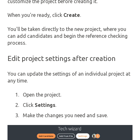
customize the project before creating it.
When you're ready, click
Create
.
You'll be taken directly to the new project, where you
can add candidates and begin the reference checking
process.
Edit project settings after creation
You can update the settings of an individual project at
any time.
Open the project.
Click
Settings
.
Make the changes you need and save.