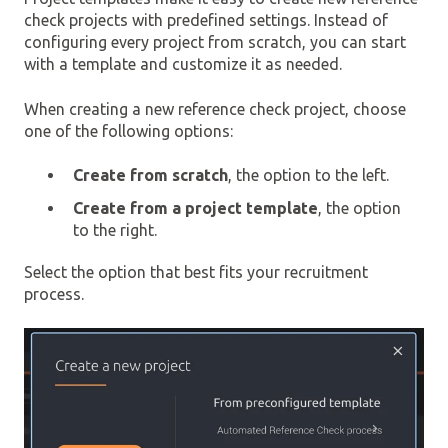
check projects with predefined settings. Instead of
configuring every project from scratch, you can start
with a template and customize it as needed.
When creating a new reference check project, choose
one of the following options:
Create from scratch
, the option to the left.
Create from a project template
, the option
to the right.
Select the option that best fits your recruitment
process.