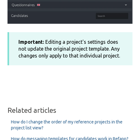
Important:
Editing a project's settings does
not update the original project template. Any
changes only apply to that individual project.
Related articles
How do I change the order of my reference projects in the
project list view?
How do messaging templates for candidates work in Refapp?