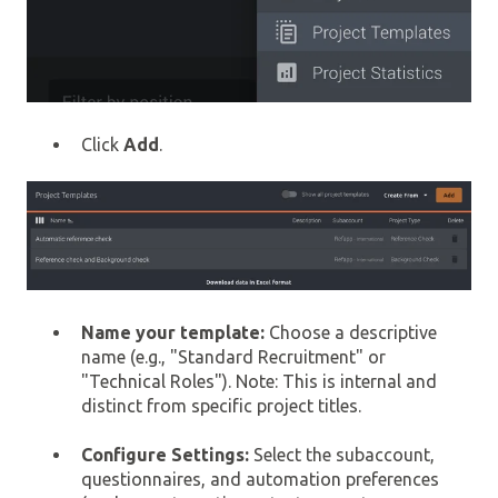
Click
Add
.
Name your template:
Choose a descriptive
name (e.g., "Standard Recruitment" or
"Technical Roles"). Note: This is internal and
distinct from specific project titles.
Configure Settings:
Select the subaccount,
questionnaires, and automation preferences