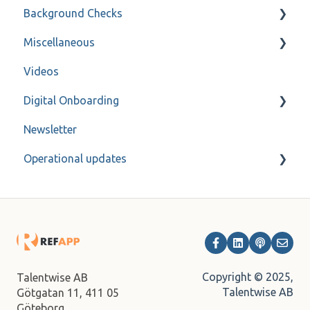
Background Checks
Varbi
Privacy policy
Miscellaneous
SmartRecruiters
Forms
FAQ
Videos
Workable
Refapp Insights
Contact
Digital Onboarding
Ashby
Recorded Webinar
Newsletter
Bullhorn
For administrators
Operational updates
Fountain
JobAdder
Archive
Lever
Onecruiter
TalentAdore
Copyright © 2025,
Talentwise AB
Talentwise AB
Götgatan 11,
411 05
Talent Recruiter
Göteborg