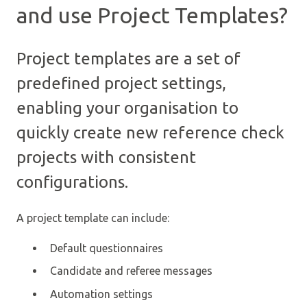
and use Project Templates?
Project templates are a set of
predefined project settings,
enabling your organisation to
quickly create new reference check
projects with consistent
configurations.
A project template can include:
Default questionnaires
Candidate and referee messages
Automation settings