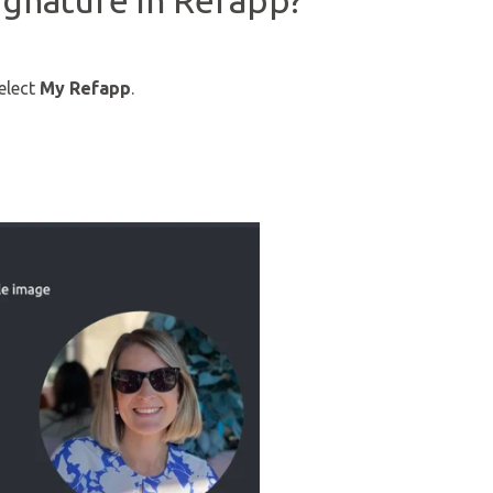
ignature in Refapp?
select
My Refapp
.