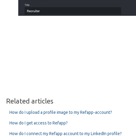
Related articles
How do I upload a profile image to my Refapp-account?
How do I get access to Refapp?
How do I connect my Refapp account to my LinkedIn profile?