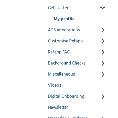
Get started
Candidate and referee
communication
My profile
Reference check calls
ATS integrations
Customise Refapp
Teamtailor
Refapp FAQ
Jobylon
Only for administrators
Background Checks
Greenhouse
Only for administrators -
Privacy policy
SSO
Miscellaneous
ReachMee
Forms
FAQ
Videos
Varbi
Refapp Insights
Contact
Digital Onboarding
SmartRecruiters
Recorded Webinar
Newsletter
Workable
For administrators