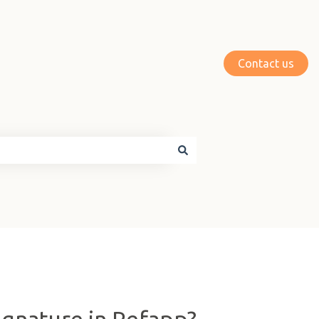
Contact us