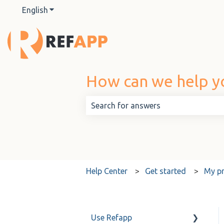
English
Show submenu for translations
How can we help y
There are no suggestions because t
Help Center
Get started
My pr
Use Refapp