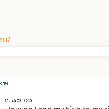
ou?
he search field is empty.
ofile
March 28, 2025