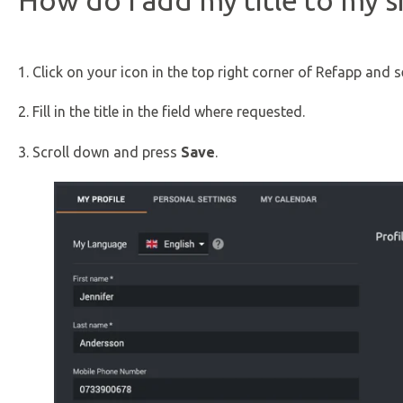
How do I add my title to my s
1. Click on your icon in the top right corner of Refapp and 
2. Fill in the title in the field where requested.
3. Scroll down and press
Save
.